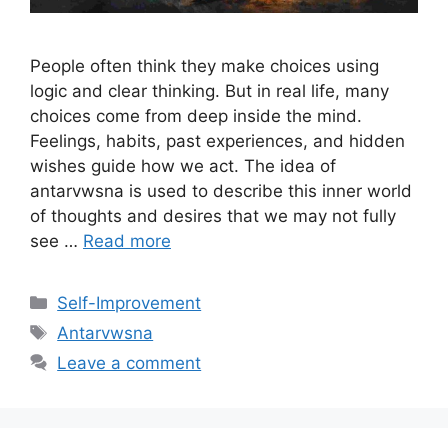
People often think they make choices using
logic and clear thinking. But in real life, many
choices come from deep inside the mind.
Feelings, habits, past experiences, and hidden
wishes guide how we act. The idea of
antarvwsna is used to describe this inner world
of thoughts and desires that we may not fully
see …
Read more
Categories
Self-Improvement
Tags
Antarvwsna
Leave a comment