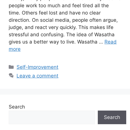
people work too much and feel tired all the
time. Others feel lost and have no clear
direction. On social media, people often argue,
judge, and react very quickly. This makes life
stressful and confusing. The idea of Wasatha
gives us a better way to live. Wasatha …
Read
more
Categories
Self-Improvement
Leave a comment
Search
Search