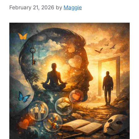
February 21, 2026
by
Maggie