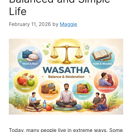
Life
February 11, 2026
by
Maggie
Today, many people live in extreme ways. Some