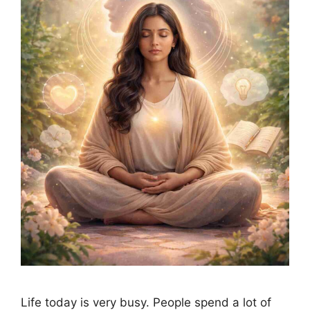
Life today is very busy. People spend a lot of