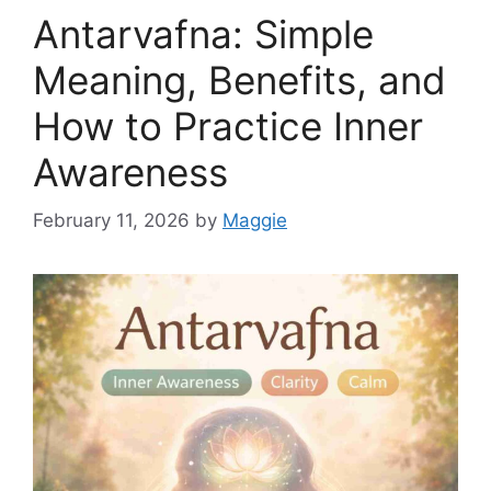
Antarvafna: Simple
Meaning, Benefits, and
How to Practice Inner
Awareness
February 11, 2026
by
Maggie