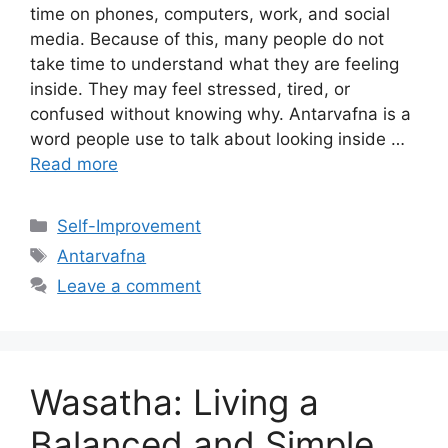
time on phones, computers, work, and social
media. Because of this, many people do not
take time to understand what they are feeling
inside. They may feel stressed, tired, or
confused without knowing why. Antarvafna is a
word people use to talk about looking inside …
Read more
Categories
Self-Improvement
Tags
Antarvafna
Leave a comment
Wasatha: Living a
Balanced and Simple