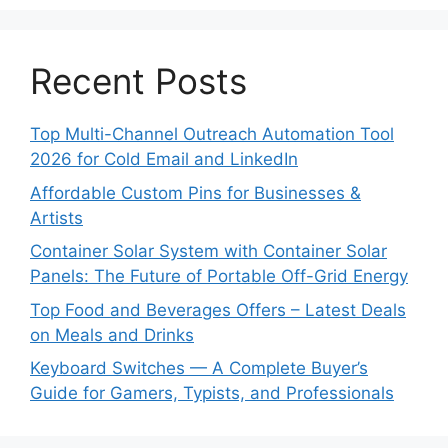
Recent Posts
Top Multi-Channel Outreach Automation Tool
2026 for Cold Email and LinkedIn
Affordable Custom Pins for Businesses &
Artists
Container Solar System with Container Solar
Panels: The Future of Portable Off-Grid Energy
Top Food and Beverages Offers – Latest Deals
on Meals and Drinks
Keyboard Switches — A Complete Buyer’s
Guide for Gamers, Typists, and Professionals