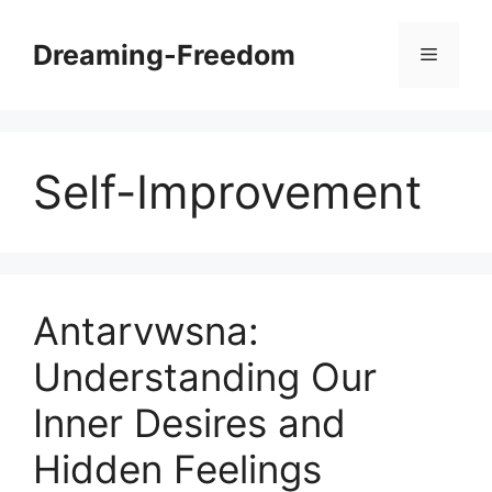
Skip
to
Dreaming-Freedom
Menu
content
Self-Improvement
Antarvwsna:
Understanding Our
Inner Desires and
Hidden Feelings