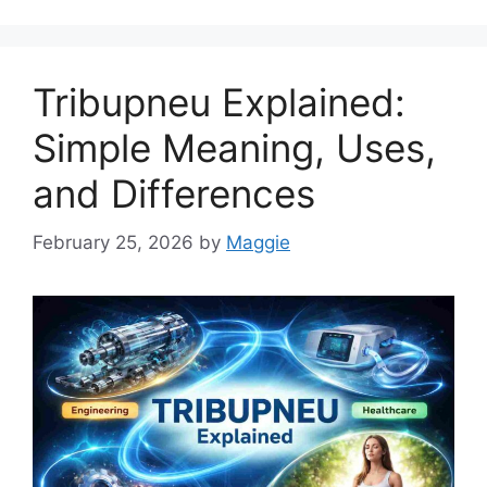
Tribupneu Explained:
Simple Meaning, Uses,
and Differences
February 25, 2026
by
Maggie