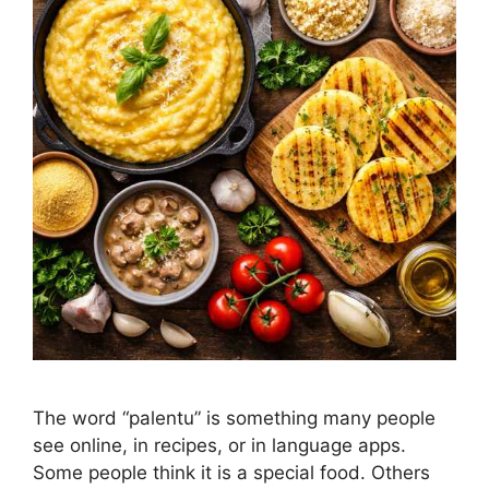
The word “palentu” is something many people
see online, in recipes, or in language apps.
Some people think it is a special food. Others