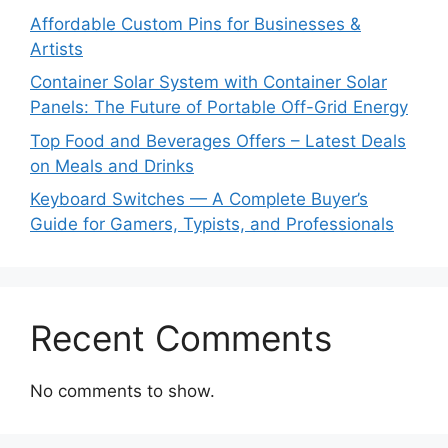
Affordable Custom Pins for Businesses &
Artists
Container Solar System with Container Solar
Panels: The Future of Portable Off-Grid Energy
Top Food and Beverages Offers – Latest Deals
on Meals and Drinks
Keyboard Switches — A Complete Buyer’s
Guide for Gamers, Typists, and Professionals
Recent Comments
No comments to show.