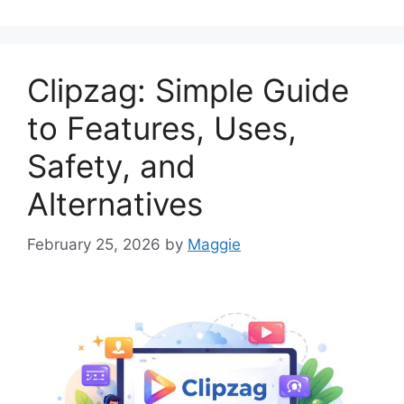
Clipzag: Simple Guide
to Features, Uses,
Safety, and
Alternatives
February 25, 2026
by
Maggie