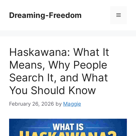
Skip
to
Dreaming-Freedom
Menu
content
Haskawana: What It
Means, Why People
Search It, and What
You Should Know
February 26, 2026
by
Maggie