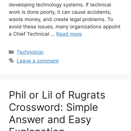
developing technology systems. If technical
work is done poorly, it can cause accidents,
waste money, and create legal problems. To
avoid these issues, many organizations appoint
a Chief Technical …
Read more
Categories
Technology
Leave a comment
Phil or Lil of Rugrats
Crossword: Simple
Answer and Easy