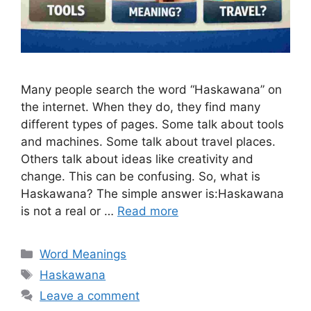
Many people search the word “Haskawana” on
the internet. When they do, they find many
different types of pages. Some talk about tools
and machines. Some talk about travel places.
Others talk about ideas like creativity and
change. This can be confusing. So, what is
Haskawana? The simple answer is:Haskawana
is not a real or …
Read more
Categories
Word Meanings
Tags
Haskawana
Leave a comment