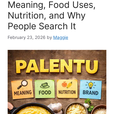
Meaning, Food Uses,
Nutrition, and Why
People Search It
February 23, 2026
by
Maggie