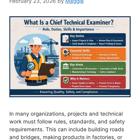
February 23, 2026
by
Maggie
In many organizations, projects and technical
work must follow rules, standards, and safety
requirements. This can include building roads
and bridges, making products in factories, or