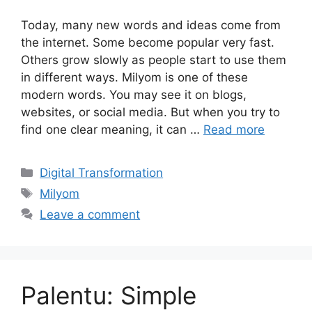
Today, many new words and ideas come from
the internet. Some become popular very fast.
Others grow slowly as people start to use them
in different ways. Milyom is one of these
modern words. You may see it on blogs,
websites, or social media. But when you try to
find one clear meaning, it can …
Read more
Categories
Digital Transformation
Tags
Milyom
Leave a comment
Palentu: Simple