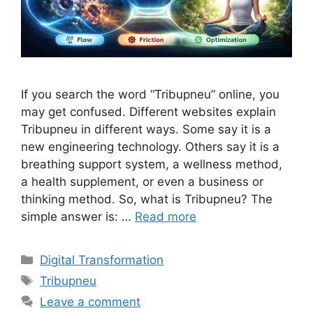
If you search the word “Tribupneu” online, you
may get confused. Different websites explain
Tribupneu in different ways. Some say it is a
new engineering technology. Others say it is a
breathing support system, a wellness method,
a health supplement, or even a business or
thinking method. So, what is Tribupneu? The
simple answer is: …
Read more
Categories
Digital Transformation
Tags
Tribupneu
Leave a comment