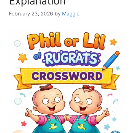
Explanation
February 23, 2026
by
Maggie