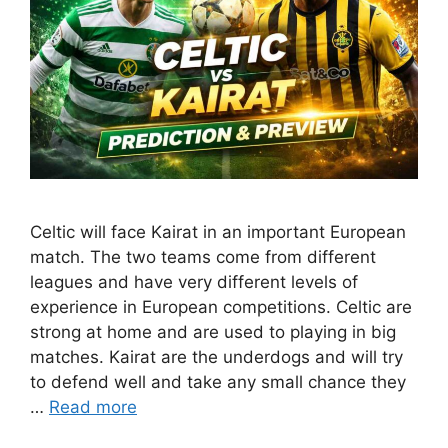
Celtic will face Kairat in an important European
match. The two teams come from different
leagues and have very different levels of
experience in European competitions. Celtic are
strong at home and are used to playing in big
matches. Kairat are the underdogs and will try
to defend well and take any small chance they
…
Read more