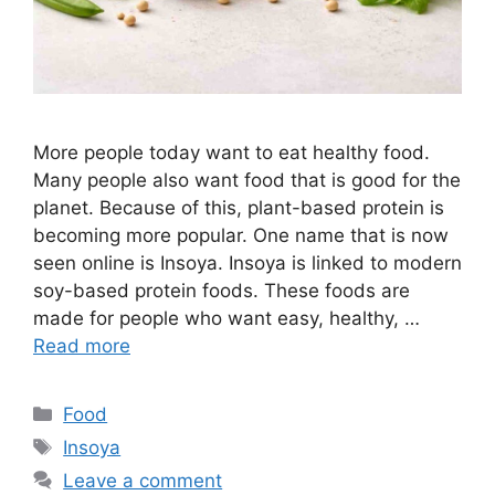
More people today want to eat healthy food.
Many people also want food that is good for the
planet. Because of this, plant-based protein is
becoming more popular. One name that is now
seen online is Insoya. Insoya is linked to modern
soy-based protein foods. These foods are
made for people who want easy, healthy, …
Read more
Categories
Food
Tags
Insoya
Leave a comment