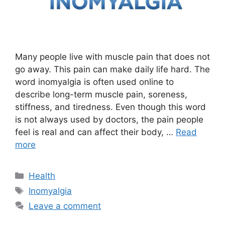
Many people live with muscle pain that does not
go away. This pain can make daily life hard. The
word inomyalgia is often used online to
describe long-term muscle pain, soreness,
stiffness, and tiredness. Even though this word
is not always used by doctors, the pain people
feel is real and can affect their body, …
Read
more
Categories
Health
Tags
Inomyalgia
Leave a comment