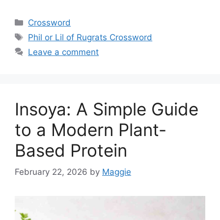
Categories
Crossword
Tags
Phil or Lil of Rugrats Crossword
Leave a comment
Insoya: A Simple Guide
to a Modern Plant-
Based Protein
February 22, 2026
by
Maggie