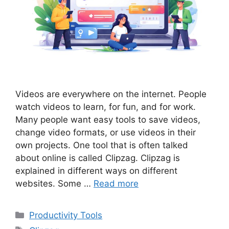
Videos are everywhere on the internet. People
watch videos to learn, for fun, and for work.
Many people want easy tools to save videos,
change video formats, or use videos in their
own projects. One tool that is often talked
about online is called Clipzag. Clipzag is
explained in different ways on different
websites. Some …
Read more
Categories
Productivity Tools
Tags