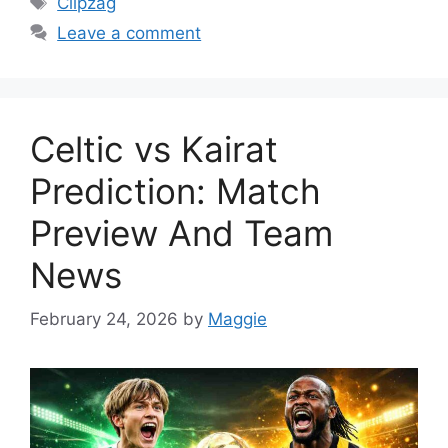
Clipzag
Leave a comment
Celtic vs Kairat
Prediction: Match
Preview And Team
News
February 24, 2026
by
Maggie