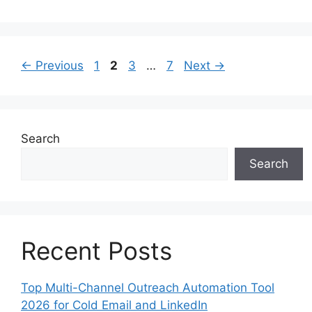
Page
Page
Page
Page
←
Previous
1
2
3
…
7
Next
→
Search
Search
Recent Posts
Top Multi-Channel Outreach Automation Tool
2026 for Cold Email and LinkedIn