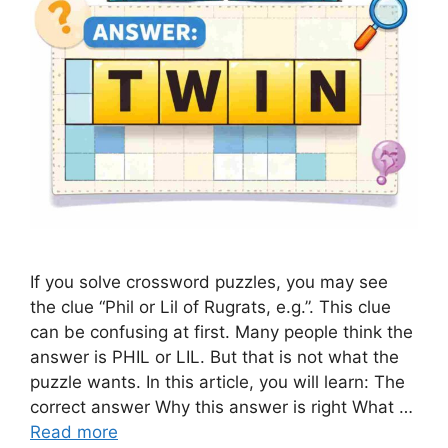
If you solve crossword puzzles, you may see
the clue “Phil or Lil of Rugrats, e.g.”. This clue
can be confusing at first. Many people think the
answer is PHIL or LIL. But that is not what the
puzzle wants. In this article, you will learn: The
correct answer Why this answer is right What …
Read more