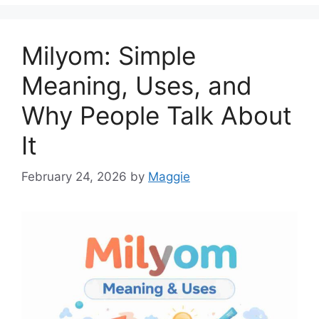
Milyom: Simple
Meaning, Uses, and
Why People Talk About
It
February 24, 2026
by
Maggie