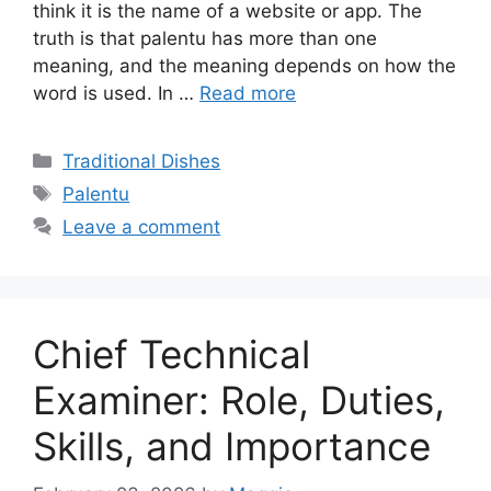
think it is the name of a website or app. The
truth is that palentu has more than one
meaning, and the meaning depends on how the
word is used. In …
Read more
Categories
Traditional Dishes
Tags
Palentu
Leave a comment
Chief Technical
Examiner: Role, Duties,
Skills, and Importance