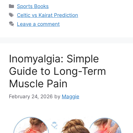
Categories
Sports Books
Tags
Celtic vs Kairat Prediction
Leave a comment
Inomyalgia: Simple
Guide to Long-Term
Muscle Pain
February 24, 2026
by
Maggie