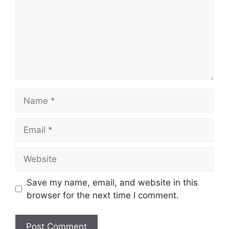
Name
Email
Website
Save my name, email, and website in this
browser for the next time I comment.