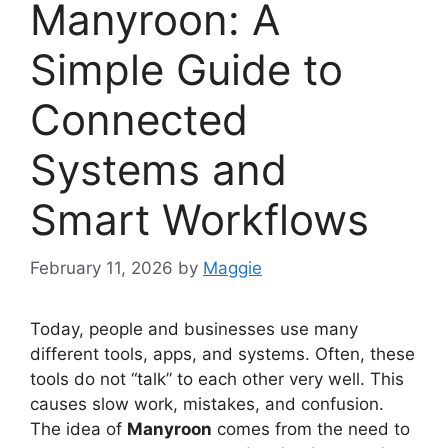
Manyroon: A
Simple Guide to
Connected
Systems and
Smart Workflows
February 11, 2026
by
Maggie
Today, people and businesses use many
different tools, apps, and systems. Often, these
tools do not “talk” to each other very well. This
causes slow work, mistakes, and confusion.
The idea of
Manyroon
comes from the need to