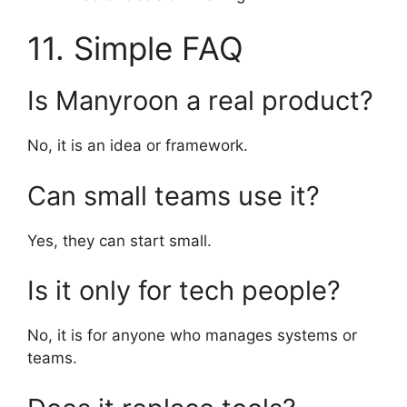
11. Simple FAQ
Is Manyroon a real product?
No, it is an idea or framework.
Can small teams use it?
Yes, they can start small.
Is it only for tech people?
No, it is for anyone who manages systems or
teams.