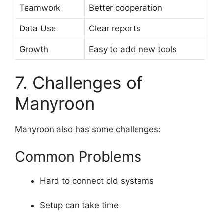
Teamwork
Better cooperation
Data Use
Clear reports
Growth
Easy to add new tools
7. Challenges of
Manyroon
Manyroon also has some challenges:
Common Problems
Hard to connect old systems
Setup can take time