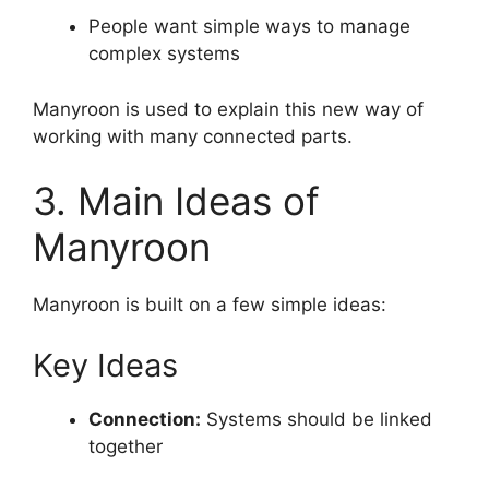
People want simple ways to manage
complex systems
Manyroon is used to explain this new way of
working with many connected parts.
3. Main Ideas of
Manyroon
Manyroon is built on a few simple ideas:
Key Ideas
Connection:
Systems should be linked
together