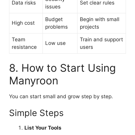
Data risks
Set clear rules
issues
Budget
Begin with small
High cost
problems
projects
Team
Train and support
Low use
resistance
users
8. How to Start Using
Manyroon
You can start small and grow step by step.
Simple Steps
List Your Tools