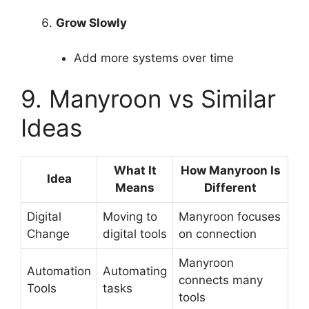
Grow Slowly
Add more systems over time
9. Manyroon vs Similar
Ideas
What It
How Manyroon Is
Idea
Means
Different
Digital
Moving to
Manyroon focuses
Change
digital tools
on connection
Manyroon
Automation
Automating
connects many
Tools
tasks
tools