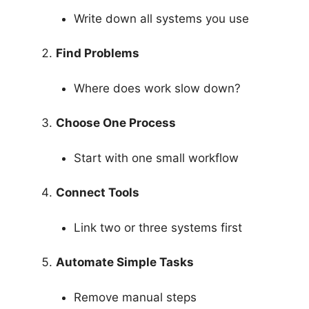
Write down all systems you use
Find Problems
Where does work slow down?
Choose One Process
Start with one small workflow
Connect Tools
Link two or three systems first
Automate Simple Tasks
Remove manual steps