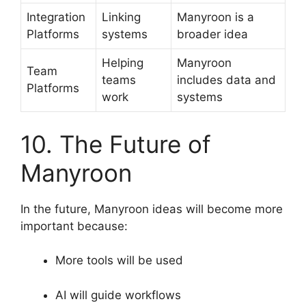
Integration
Linking
Manyroon is a
Platforms
systems
broader idea
Helping
Manyroon
Team
teams
includes data and
Platforms
work
systems
10. The Future of
Manyroon
In the future, Manyroon ideas will become more
important because:
More tools will be used
AI will guide workflows