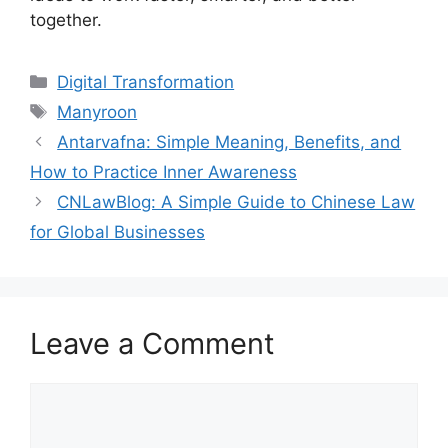
together.
Categories
Digital Transformation
Tags
Manyroon
Antarvafna: Simple Meaning, Benefits, and
How to Practice Inner Awareness
CNLawBlog: A Simple Guide to Chinese Law
for Global Businesses
Leave a Comment
Comment