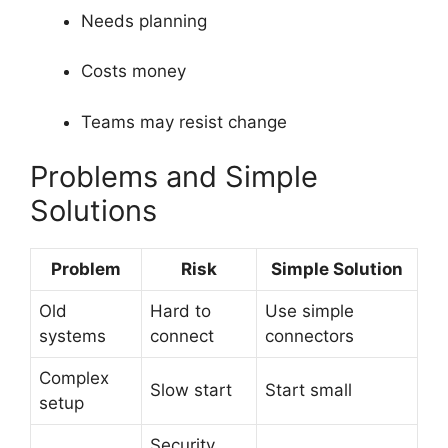
Needs planning
Costs money
Teams may resist change
Problems and Simple
Solutions
Problem
Risk
Simple Solution
Old
Hard to
Use simple
systems
connect
connectors
Complex
Slow start
Start small
setup
Security