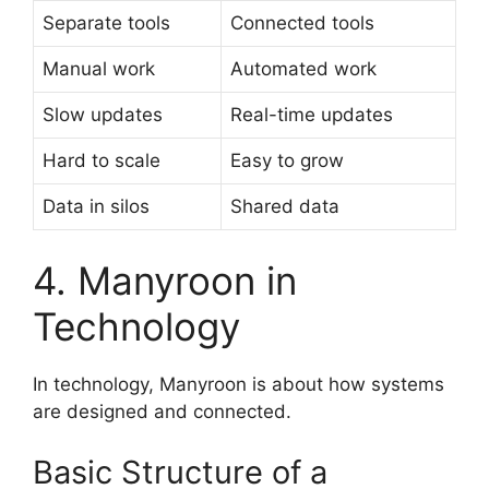
Separate tools
Connected tools
Manual work
Automated work
Slow updates
Real-time updates
Hard to scale
Easy to grow
Data in silos
Shared data
4. Manyroon in
Technology
In technology, Manyroon is about how systems
are designed and connected.
Basic Structure of a