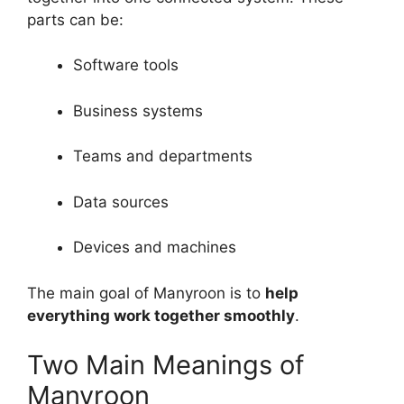
parts can be:
Software tools
Business systems
Teams and departments
Data sources
Devices and machines
The main goal of Manyroon is to
help
everything work together smoothly
.
Two Main Meanings of
Manyroon