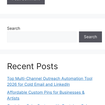
Search
Search
Recent Posts
Top Multi-Channel Outreach Automation Tool
2026 for Cold Email and LinkedIn
Affordable Custom Pins for Businesses &
Artists