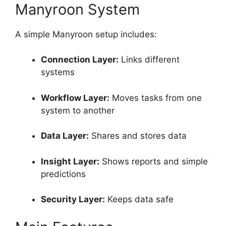
Manyroon System
A simple Manyroon setup includes:
Connection Layer:
Links different
systems
Workflow Layer:
Moves tasks from one
system to another
Data Layer:
Shares and stores data
Insight Layer:
Shows reports and simple
predictions
Security Layer:
Keeps data safe