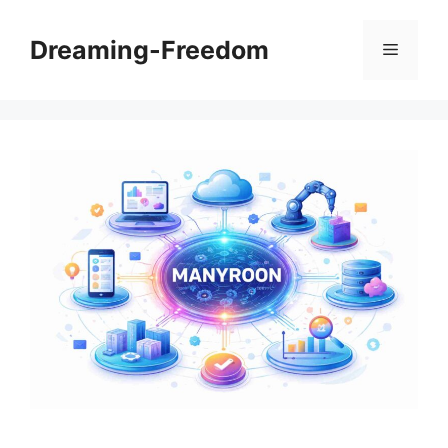
Skip
to
Dreaming-Freedom
Menu
content