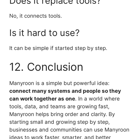
Does it replace tools?
No, it connects tools.
Is it hard to use?
It can be simple if started step by step.
12. Conclusion
Manyroon is a simple but powerful idea:
connect many systems and people so they
can work together as one
. In a world where
tools, data, and teams are growing fast,
Manyroon helps bring order and clarity. By
starting small and growing step by step,
businesses and communities can use Manyroon
ideas to work faster, smarter, and better