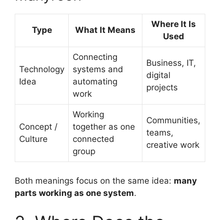
Where It Is
Type
What It Means
Used
Connecting
Business, IT,
Technology
systems and
digital
Idea
automating
projects
work
Working
Communities,
Concept /
together as one
teams,
Culture
connected
creative work
group
Both meanings focus on the same idea:
many
parts working as one system
.