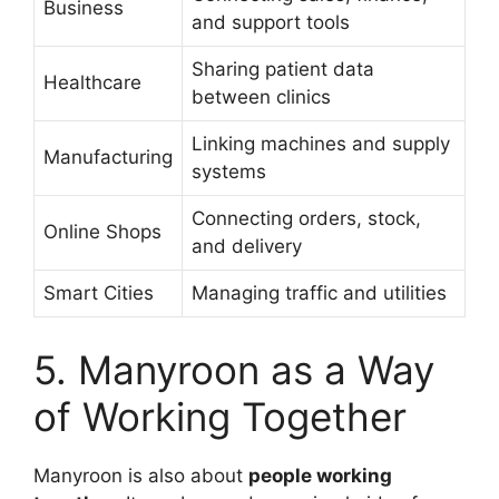
Business
and support tools
Sharing patient data
Healthcare
between clinics
Linking machines and supply
Manufacturing
systems
Connecting orders, stock,
Online Shops
and delivery
Smart Cities
Managing traffic and utilities
5. Manyroon as a Way
of Working Together
Manyroon is also about
people working