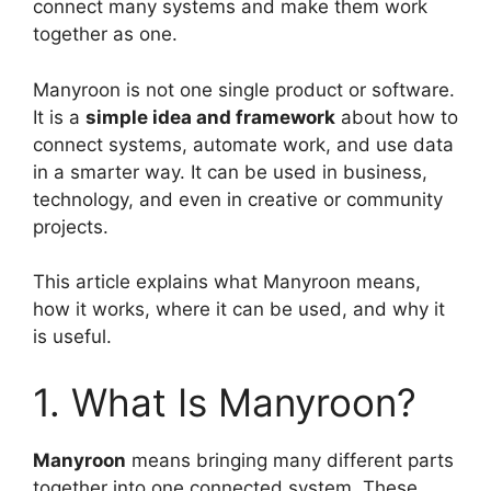
connect many systems and make them work
together as one.
Manyroon is not one single product or software.
It is a
simple idea and framework
about how to
connect systems, automate work, and use data
in a smarter way. It can be used in business,
technology, and even in creative or community
projects.
This article explains what Manyroon means,
how it works, where it can be used, and why it
is useful.
1. What Is Manyroon?
Manyroon
means bringing many different parts
together into one connected system. These