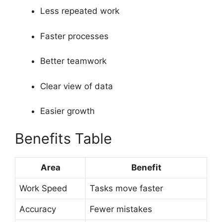
Less repeated work
Faster processes
Better teamwork
Clear view of data
Easier growth
Benefits Table
Area
Benefit
Work Speed
Tasks move faster
Accuracy
Fewer mistakes