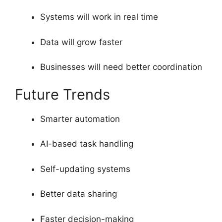
Systems will work in real time
Data will grow faster
Businesses will need better coordination
Future Trends
Smarter automation
AI-based task handling
Self-updating systems
Better data sharing
Faster decision-making