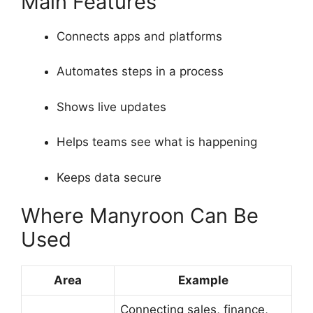
Main Features
Connects apps and platforms
Automates steps in a process
Shows live updates
Helps teams see what is happening
Keeps data secure
Where Manyroon Can Be
Used
Area
Example
Connecting sales, finance,