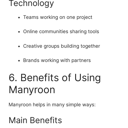
Technology
Teams working on one project
Online communities sharing tools
Creative groups building together
Brands working with partners
6. Benefits of Using
Manyroon
Manyroon helps in many simple ways:
Main Benefits