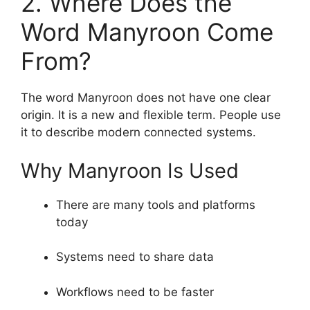
2. Where Does the
Word Manyroon Come
From?
The word Manyroon does not have one clear
origin. It is a new and flexible term. People use
it to describe modern connected systems.
Why Manyroon Is Used
There are many tools and platforms
today
Systems need to share data
Workflows need to be faster