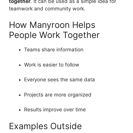
together
. It can be used as a simple idea for
teamwork and community work.
How Manyroon Helps
People Work Together
Teams share information
Work is easier to follow
Everyone sees the same data
Projects are more organized
Results improve over time
Examples Outside