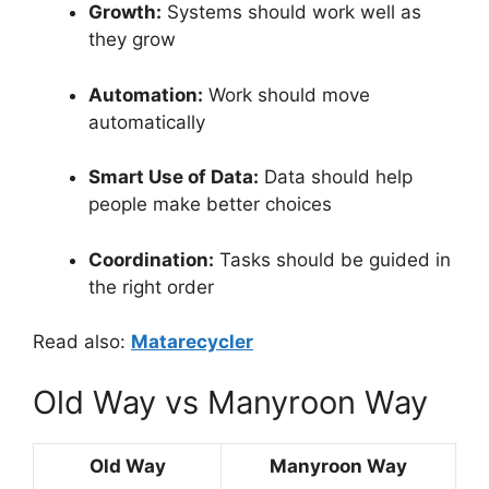
Growth:
Systems should work well as
they grow
Automation:
Work should move
automatically
Smart Use of Data:
Data should help
people make better choices
Coordination:
Tasks should be guided in
the right order
Read also:
Matarecycler
Old Way vs Manyroon Way
Old Way
Manyroon Way