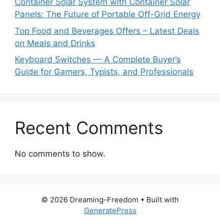
Container Solar System with Container Solar
Panels: The Future of Portable Off-Grid Energy
Top Food and Beverages Offers – Latest Deals
on Meals and Drinks
Keyboard Switches — A Complete Buyer’s
Guide for Gamers, Typists, and Professionals
Recent Comments
No comments to show.
© 2026 Dreaming-Freedom
• Built with
GeneratePress