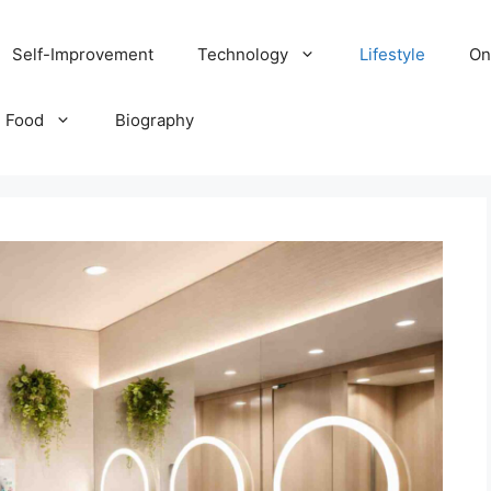
Self-Improvement
Technology
Lifestyle
On
Food
Biography