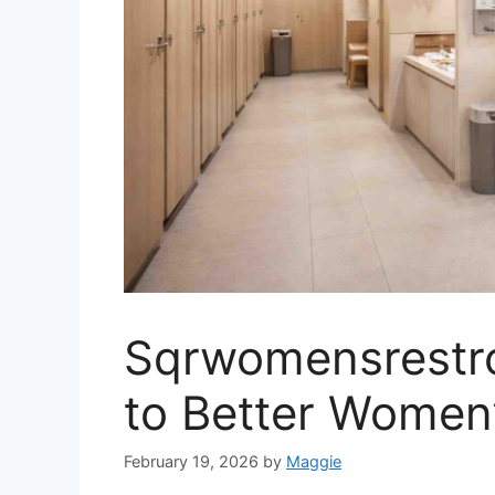
Sqrwomensrestro
to Better Women
February 19, 2026
by
Maggie