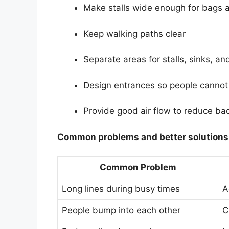
Make stalls wide enough for bags 
Keep walking paths clear
Separate areas for stalls, sinks, an
Design entrances so people cannot 
Provide good air flow to reduce ba
Common problems and better solutions
Common Problem
Long lines during busy times
A
People bump into each other
C