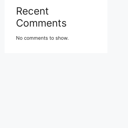
Recent
Comments
No comments to show.