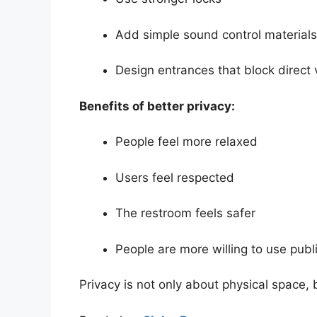
Add simple sound control materials
Design entrances that block direct v
Benefits of better privacy:
People feel more relaxed
Users feel respected
The restroom feels safer
People are more willing to use publ
Privacy is not only about physical space,