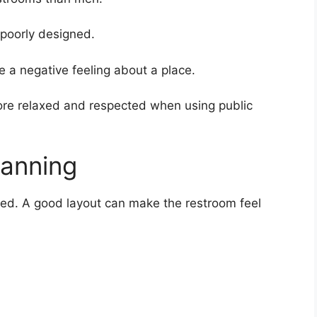
poorly designed.
 a negative feeling about a place.
ore relaxed and respected when using public
lanning
ed. A good layout can make the restroom feel