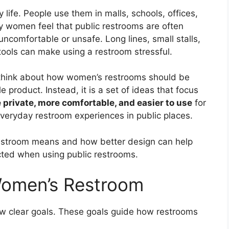
 life. People use them in malls, schools, offices,
y women feel that public restrooms are often
comfortable or unsafe. Long lines, small stalls,
 tools can make using a restroom stressful.
hink about how women’s restrooms should be
 product. Instead, it is a set of ideas that focus
e private, more comfortable, and easier to use
for
everyday restroom experiences in public places.
stroom means and how better design can help
ted when using public restrooms.
Women’s Restroom
 clear goals. These goals guide how restrooms