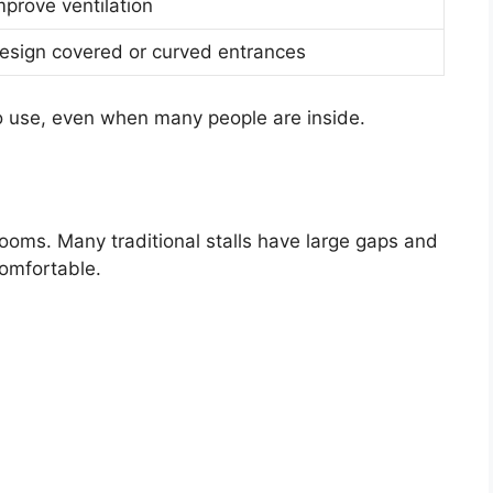
mprove ventilation
esign covered or curved entrances
o use, even when many people are inside.
rooms. Many traditional stalls have large gaps and
comfortable.