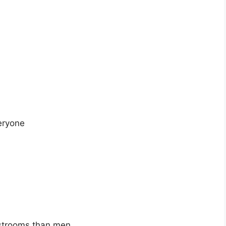
eryone
strooms than men.