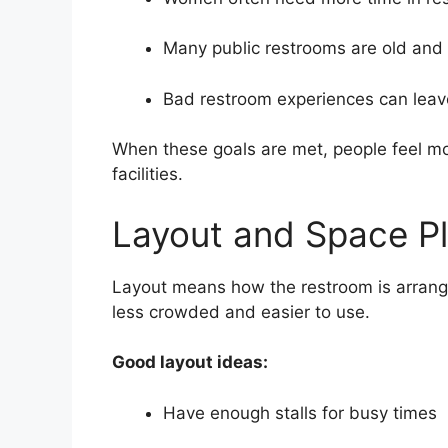
Many public restrooms are old and 
Bad restroom experiences can leave
When these goals are met, people feel m
facilities.
Layout and Space P
Layout means how the restroom is arrang
less crowded and easier to use.
Good layout ideas:
Have enough stalls for busy times