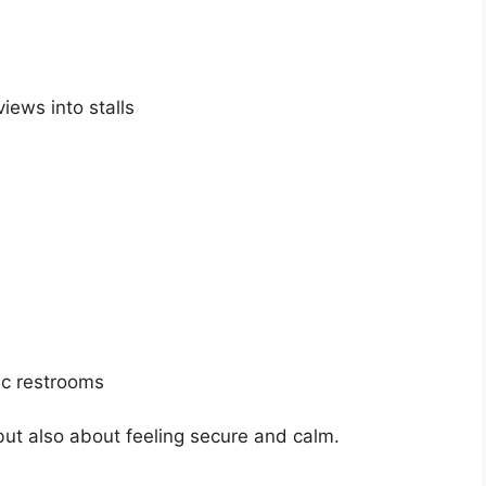
iews into stalls
ic restrooms
 but also about feeling secure and calm.