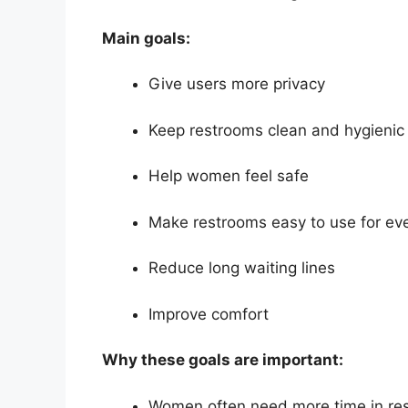
Main goals:
Give users more privacy
Keep restrooms clean and hygienic
Help women feel safe
Make restrooms easy to use for ev
Reduce long waiting lines
Improve comfort
Why these goals are important:
Women often need more time in re