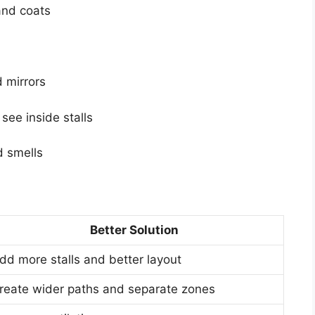
and coats
d mirrors
see inside stalls
d smells
Better Solution
dd more stalls and better layout
reate wider paths and separate zones