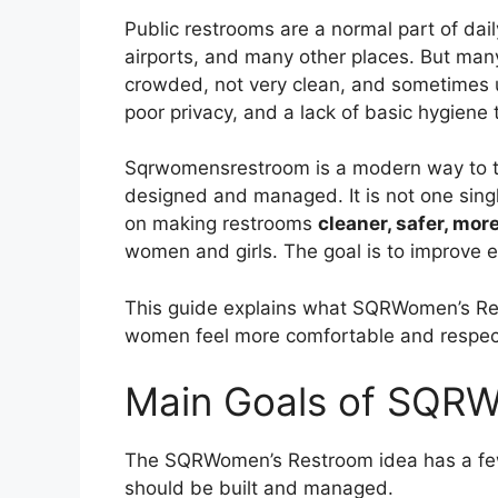
Public restrooms are a normal part of daily
airports, and many other places. But man
crowded, not very clean, and sometimes un
poor privacy, and a lack of basic hygiene
Sqrwomensrestroom is a modern way to t
designed and managed. It is not one single
on making restrooms
cleaner, safer, mor
women and girls. The goal is to improve 
This guide explains what SQRWomen’s Re
women feel more comfortable and respec
Main Goals of SQR
The SQRWomen’s Restroom idea has a few
should be built and managed.