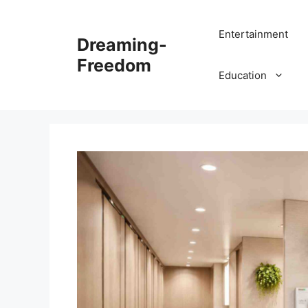
Skip
to
Entertainment
Dreaming-
content
Freedom
Education