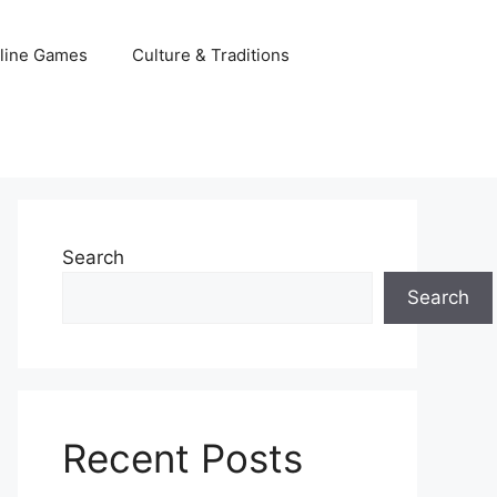
line Games
Culture & Traditions
Search
Search
Recent Posts