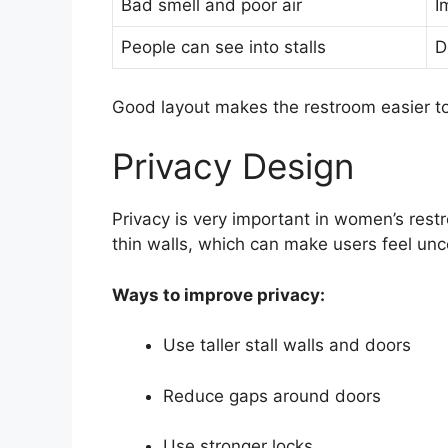
Bad smell and poor air
I
People can see into stalls
D
Good layout makes the restroom easier t
Privacy Design
Privacy is very important in women’s rest
thin walls, which can make users feel un
Ways to improve privacy:
Use taller stall walls and doors
Reduce gaps around doors
Use stronger locks