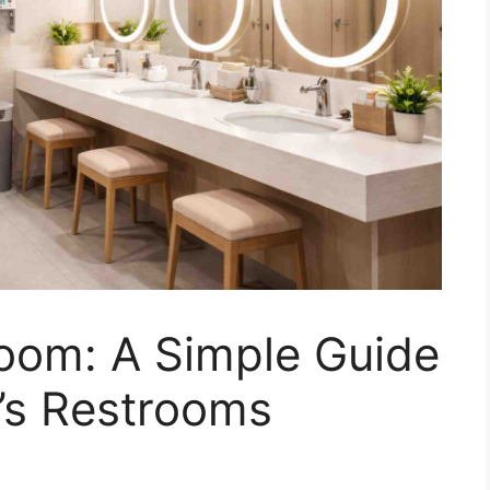
om: A Simple Guide
’s Restrooms