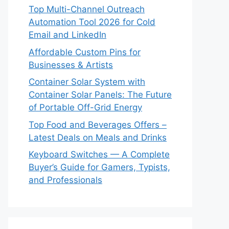
Top Multi-Channel Outreach
Automation Tool 2026 for Cold
Email and LinkedIn
Affordable Custom Pins for
Businesses & Artists
Container Solar System with
Container Solar Panels: The Future
of Portable Off-Grid Energy
Top Food and Beverages Offers –
Latest Deals on Meals and Drinks
Keyboard Switches — A Complete
Buyer’s Guide for Gamers, Typists,
and Professionals